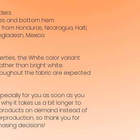
ders
ves and bottom hem
from Honduras, Nicaragua, Haiti, 
ngladesh, Mexico
rties, the White color variant 
ther than bright white.
hroughout the fabric are expected 
pecially for you as soon as you 
why it takes us a bit longer to 
ng products on demand instead of 
rproduction, so thank you for 
hasing decisions!