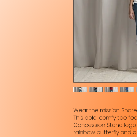
Wear the mission. Shar
This bold, comfy tee feat
Concession Stand logo 
rainbow butterfly and 