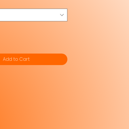
Add to Cart