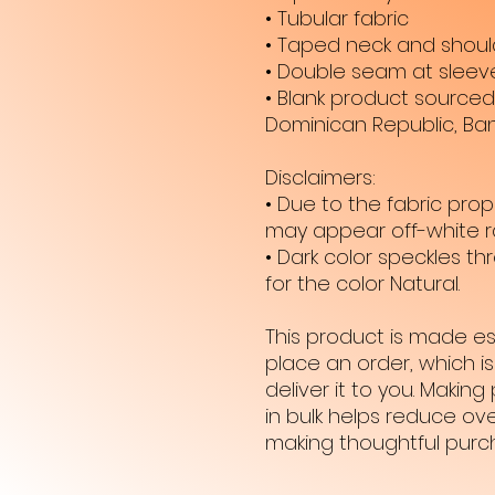
• Tubular fabric
• Taped neck and shoul
• Double seam at slee
• Blank product sourced 
Dominican Republic, Ba
Disclaimers: 
• Due to the fabric prope
may appear off-white ra
• Dark color speckles t
for the color Natural.
This product is made es
place an order, which is 
deliver it to you. Maki
in bulk helps reduce ove
making thoughtful purc