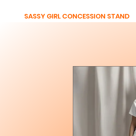
SASSY GIRL CONCESSION STAND