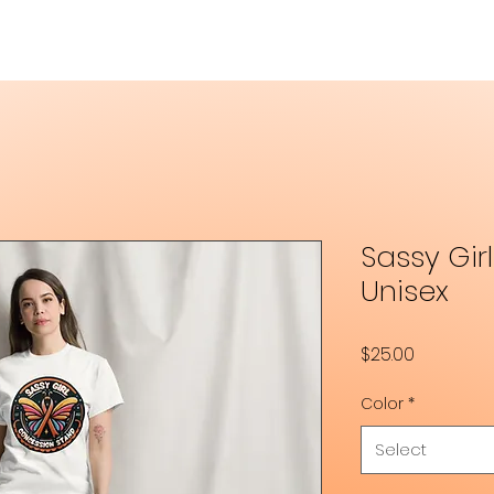
Sassy Gir
Unisex
Price
$25.00
Color
*
Select