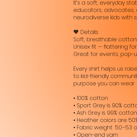
It’s a soft, everyday s
educators, advocates, 
neurodiverse kids with s
🧡 Details:
Soft, breathable cotton
Unisex fit — flattering fo
Great for events, pop-u
Every shirt helps us rai
to kid-friendly community 
purpose you can wear.
• 100% cotton
• Sport Grey is 90% cott
• Ash Grey is 99% cotton
• Heather colors are 50
• Fabric weight: 5.0–5.3 
• Open-end yarn