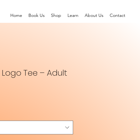
Home
Book Us
Shop
Learn
About Us
Contact
l Logo Tee – Adult