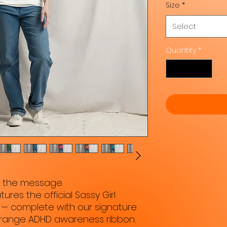
Size
*
Select
Quantity
*
e the message.
ures the official Sassy Girl 
— complete with our signature 
orange ADHD awareness ribbon. 