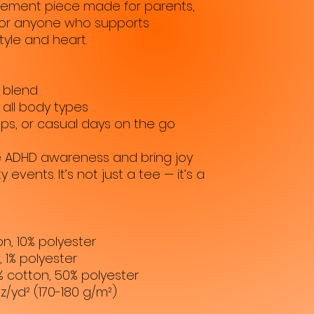
tatement piece made for parents, 
or anyone who supports 
tyle and heart.
 blend
r all body types
ps, or casual days on the go
se ADHD awareness and bring joy 
events. It’s not just a tee — it’s a 
on, 10% polyester
, 1% polyester
% cotton, 50% polyester
oz/yd² (170-180 g/m²) 